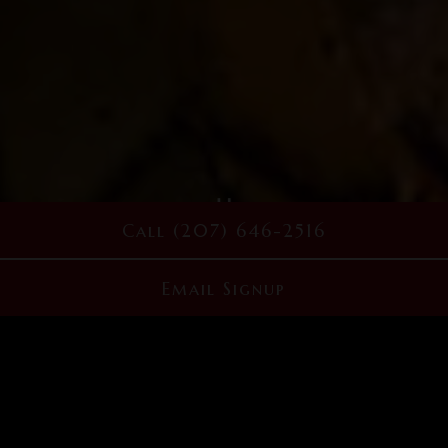
Playing hero g
Call (207) 646-2516
Slide 2 of 5
Email Signup