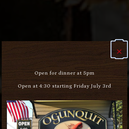
×
Open for dinner at 5pm
Open at 4:30 starting Friday July 3rd
Previous Slide
Next